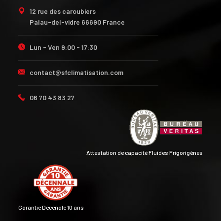
12 rue des caroubiers
Palau-del-vidre 66690 France
Lun - Ven 9:00 - 17:30
contact@sfclimatisation.com
06 70 43 83 27
Attestation de capacité Fluides Frigorigènes
Garantie Décénale 10 ans