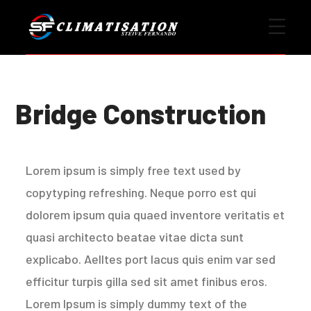
Bridge Construction
Lorem ipsum is simply free text used by
copytyping refreshing. Neque porro est qui
dolorem ipsum quia quaed inventore veritatis et
quasi architecto beatae vitae dicta sunt
explicabo. Aelltes port lacus quis enim var sed
efficitur turpis gilla sed sit amet finibus eros.
Lorem Ipsum is simply dummy text of the