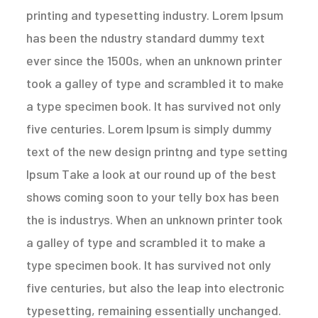
printing and typesetting industry. Lorem Ipsum
has been the ndustry standard dummy text
ever since the 1500s, when an unknown printer
took a galley of type and scrambled it to make
a type specimen book. It has survived not only
five centuries. Lorem Ipsum is simply dummy
text of the new design printng and type setting
Ipsum Take a look at our round up of the best
shows coming soon to your telly box has been
the is industrys. When an unknown printer took
a galley of type and scrambled it to make a
type specimen book. It has survived not only
five centuries, but also the leap into electronic
typesetting, remaining essentially unchanged.