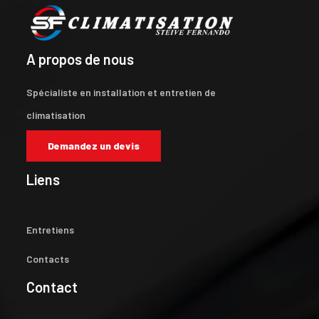
A propos de nous
Spécialiste en installation et entretien de
climatisation
Demandez un devis
Liens
Entretiens
Contacts
Contact