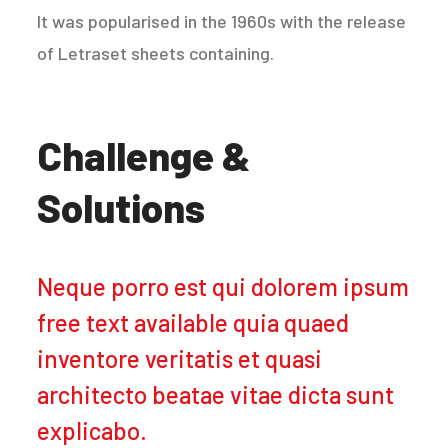
It was popularised in the 1960s with the release
of Letraset sheets containing.
Challenge &
Solutions
Neque porro est qui dolorem ipsum
free text available quia quaed
inventore veritatis et quasi
architecto beatae vitae dicta sunt
explicabo.