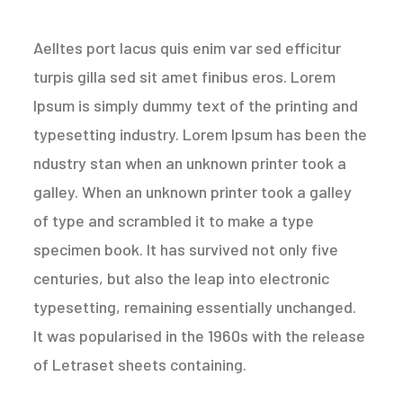
Aelltes port lacus quis enim var sed efficitur
turpis gilla sed sit amet finibus eros. Lorem
Ipsum is simply dummy text of the printing and
typesetting industry. Lorem Ipsum has been the
ndustry stan when an unknown printer took a
galley. When an unknown printer took a galley
of type and scrambled it to make a type
specimen book. It has survived not only five
centuries, but also the leap into electronic
typesetting, remaining essentially unchanged.
It was popularised in the 1960s with the release
of Letraset sheets containing.