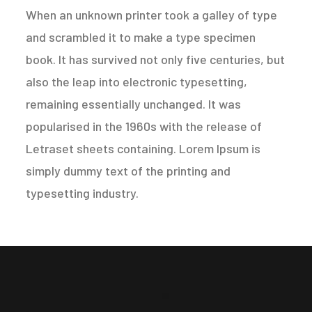
When an unknown printer took a galley of type
and scrambled it to make a type specimen
book. It has survived not only five centuries, but
also the leap into electronic typesetting,
remaining essentially unchanged. It was
popularised in the 1960s with the release of
Letraset sheets containing. Lorem Ipsum is
simply dummy text of the printing and
typesetting industry.